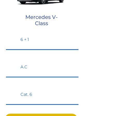
Mercedes V-
Class
6 + 1
A.C
Cat. 6