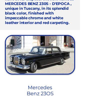
MERCEDES BENZ 230S - D'EPOCA
,
unique in Tuscany, in its splendid
black color, finished with
impeccable chrome and white
leather interior and red carpeting.
Mercedes
Benz 23OS