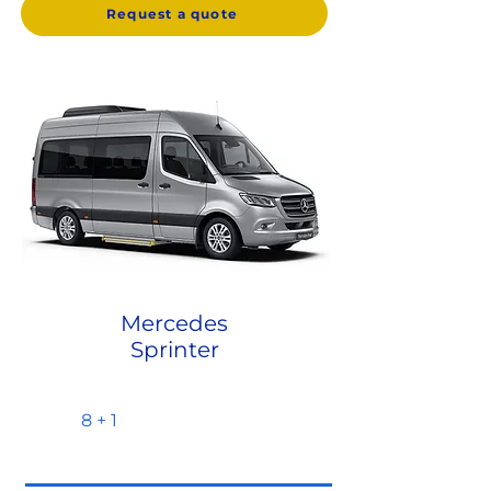
Request a quote
Mercedes
Sprinter
8 + 1