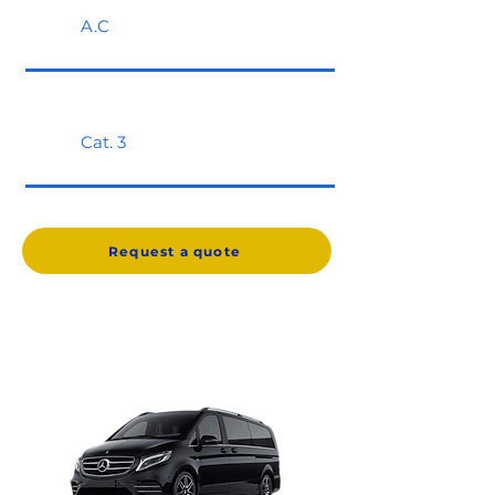
A.C
Cat. 3
Request a quote