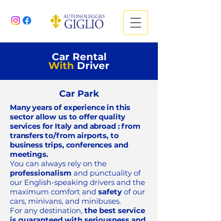
Car Rental
With
Driver
Car Park
Many years of experience in this
sector allow us to offer
quality
services for Italy and abroad
: from
transfers to/from airports, to
business trips, conferences and
meetings.
You can always rely on the
professionalism
and punctuality of
our English-speaking drivers and the
maximum comfort and
safety
of our
cars, minivans, and minibuses.
For any destination,
the best service
is guaranteed with seriousness and