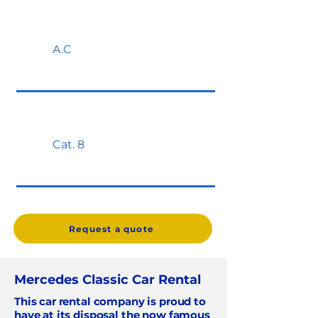
A.C
Cat. 8
Request a quote
Mercedes Classic Car Rental
This car rental company is proud to
have at its disposal the now famous