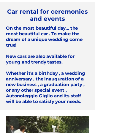
Car rental for ceremonies
and events
On the most beautiful day... the
most beautiful car
. To make the
dream of a unique wedding come
true!
New cars
are also available for
young and trendy tastes.
Whether it's a
birthday
, a
wedding
anniversary
, the
inauguration of a
new business
, a
graduation party
,
or any other
special event
,
Autonoleggio Giglio and its staff
will be able to satisfy your needs.