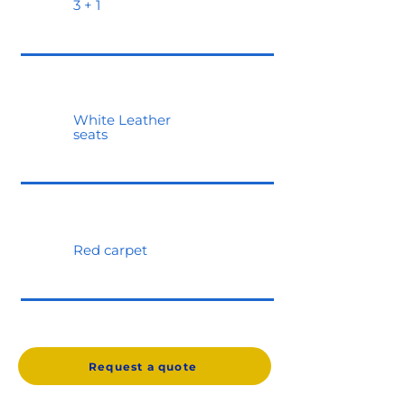
3 + 1
White Leather
seats
Red carpet
Request a quote