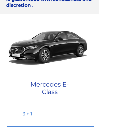
discretion
.
Mercedes E-
Class
3 + 1