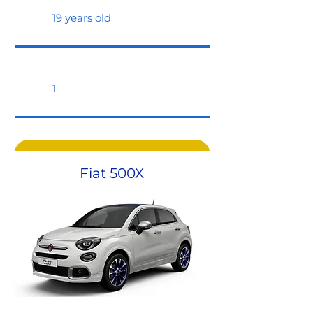
19 years old
1
Request a quote
Fiat 500X