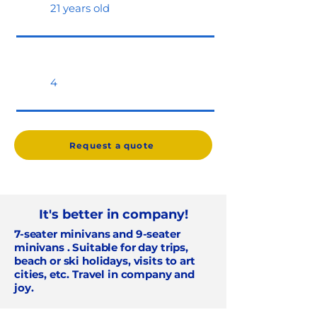
21 years old
4
Request a quote
It's better in company!
7-seater minivans and 9-seater
minivans
. Suitable for day trips,
beach or ski holidays, visits to art
cities, etc. Travel in company and
joy.