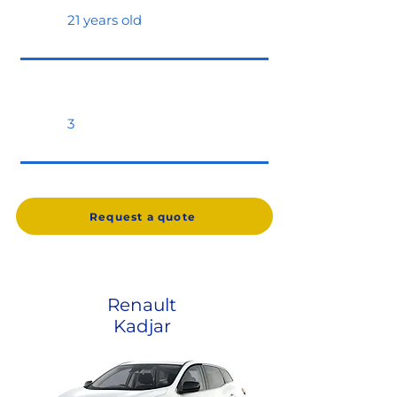
21 years old
3
Request a quote
Renault
Kadjar