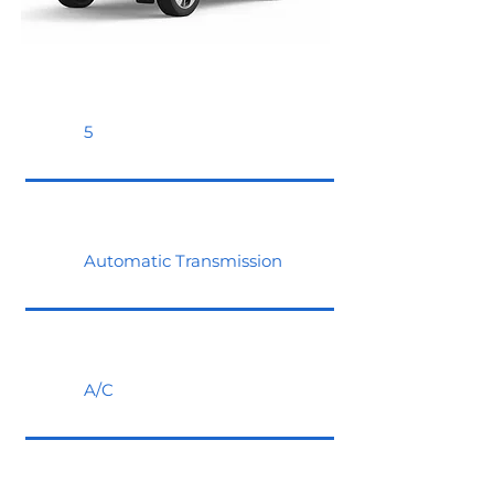
5
Automatic Transmission
A/C