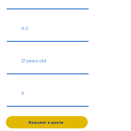
A.C
21 years old
5
Request a quote