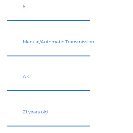
5
Manual/Automatic Transmission
A.C
21 years old