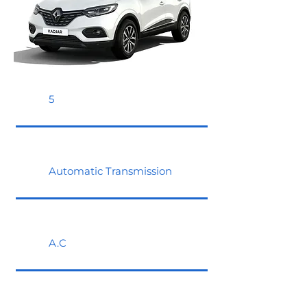
5
Automatic Transmission
A.C