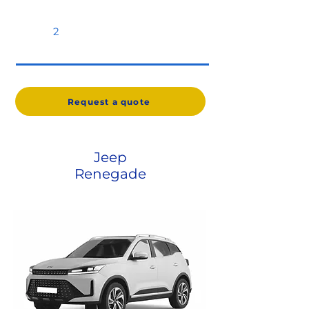
2
Request a quote
Jeep
Renegade