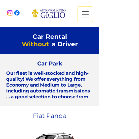
Car Rental
Without
a Driver
Car Park
Our fleet is well-stocked and high-
quality! We offer everything from
Economy and Medium
to
Large,
including automatic transmissions
... a good selection to choose from.
Fiat Panda