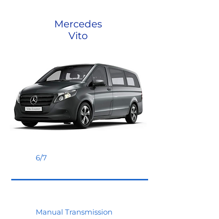
Mercedes
Vito
6/7
Manual Transmission