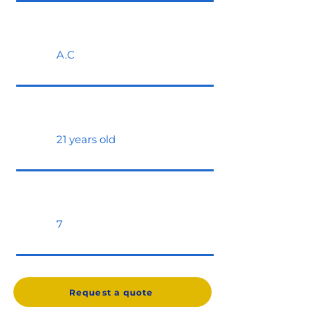
A.C
21 years old
7
Request a quote