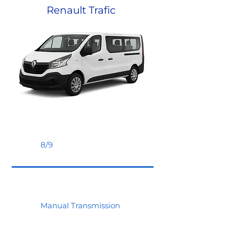
Renault Trafic
8/9
Manual Transmission