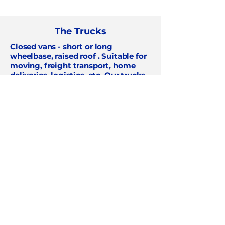
The Trucks
Closed vans - short or long
wheelbase, raised roof
. Suitable for
moving, freight transport, home
deliveries, logistics, etc. Our trucks
are available
for all your transport
needs
!
Renault Master