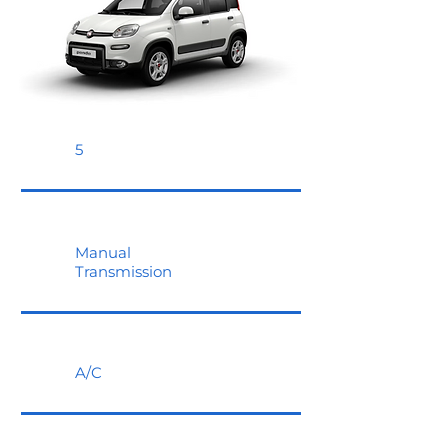
5
Manual
Transmission
A/C